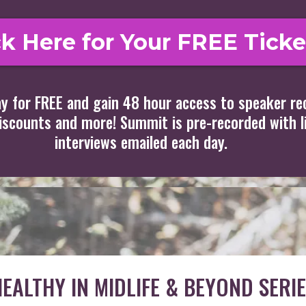
ck Here for Your FREE Ticke
y for FREE and gain 48 hour access to speaker re
discounts and more! Summit is pre-recorded with l
interviews emailed each day.
EALTHY IN MIDLIFE & BEYOND SERIE