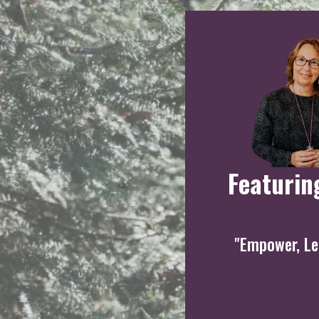
Featurin
"Empower, Lea