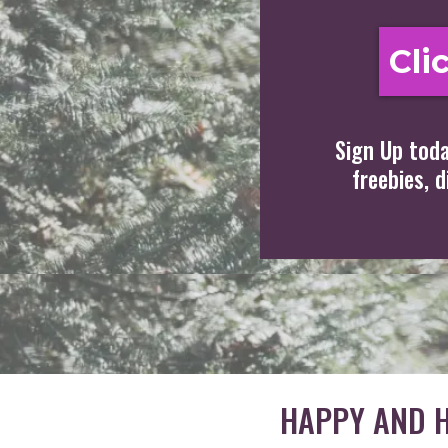
Cli
Sign Up toda
freebies, 
HAPPY AND H