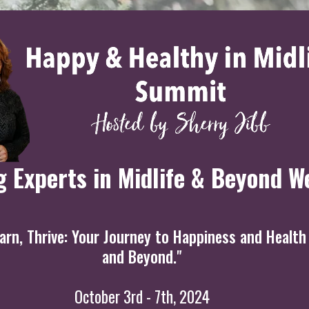
g Experts in Midlife & Beyond W
rn, Thrive: Your Journey to Happiness and Health 
and Beyond."
October 3rd - 7th, 2024