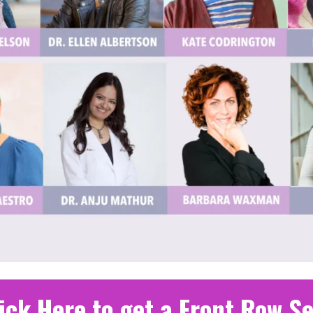
ick Here to get a Front Row S