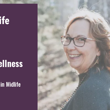
ellness
in Midlife