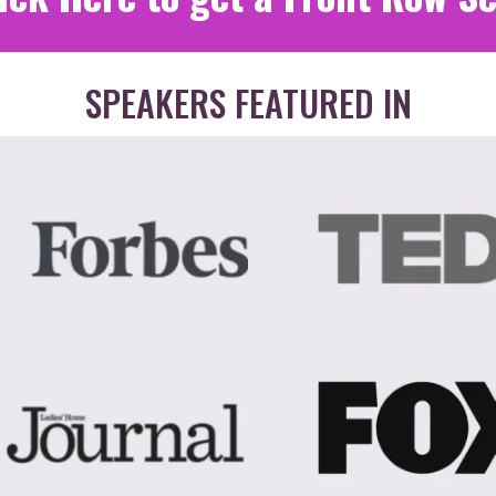
SPEAKERS FEATURED IN