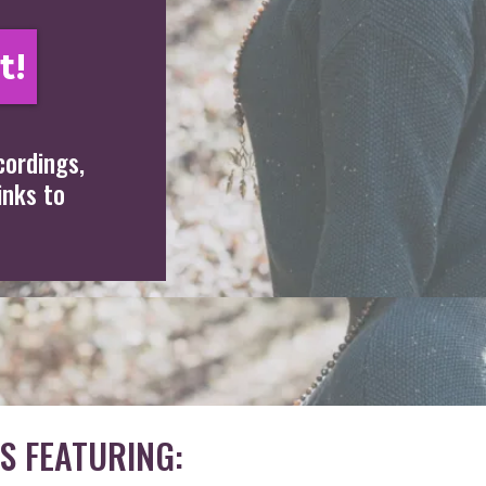
t!
cordings,
inks to
S FEATURING: